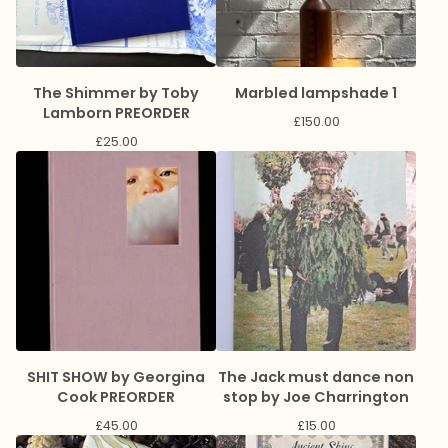
The Shimmer by Toby
Marbled lampshade 1
Lamborn PREORDER
£
150.00
£
25.00
SHIT SHOW by Georgina
The Jack must dance non
Cook PREORDER
stop by Joe Charrington
£
45.00
£
15.00