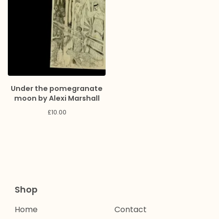
Under the pomegranate
moon by Alexi Marshall
£
10.00
Shop
Home
Contact