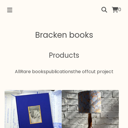
0
Bracken books
Products
All
Rare books
publications
the offcut project