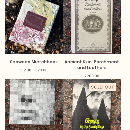
Seaweed Sketchbook
Ancient Skin, Parchment
and Leathers
£
12.00 -
£
20.00
£
200.00
SOLD OUT