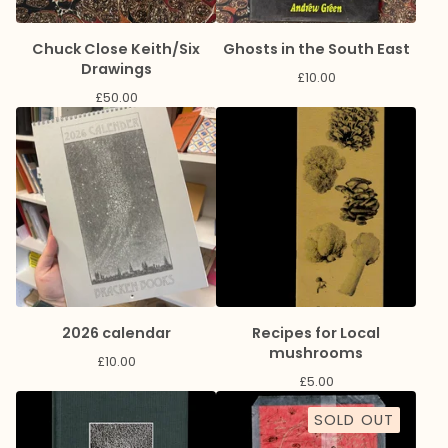
Chuck Close Keith/Six
Ghosts in the South East
Drawings
£
10.00
£
50.00
2026 calendar
Recipes for Local
mushrooms
£
10.00
£
5.00
SOLD OUT