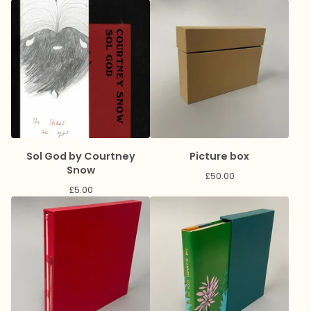
Sol God by Courtney
Picture box
Snow
£
50.00
£
5.00