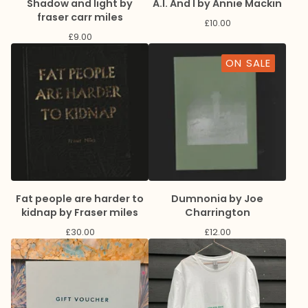
Shadow and light by
A.I. And I by Annie Mackin
fraser carr miles
£
10.00
£
9.00
ON SALE
Fat people are harder to
Dumnonia by Joe
kidnap by Fraser miles
Charrington
£
30.00
£
12.00