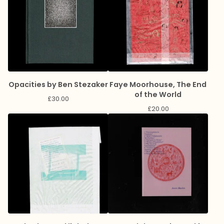
Opacities by Ben Stezaker
Faye Moorhouse, The End
of the World
£
30.00
£
20.00