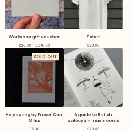
Workshop gift voucher
T shirt
£
20.00 -
£
240.00
£
20.00
SOLD OUT
Holy spring by Fraser Carr
A guide to British
Miles
psilocybin mushrooms
£
5.00
£
20.00