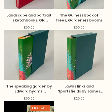
Landscape and portrait
The Guiness Book of
sketchbooks. Old
Trees, Gardeners booms
commision dummy
£
50.00
£
50.00
The speaking garden by
Lawns links and
Edward hyams.
Sportsfields by James
Gardeners books
max Donald, Gardeners
£
50.00
£
25.00
book
ON SALE