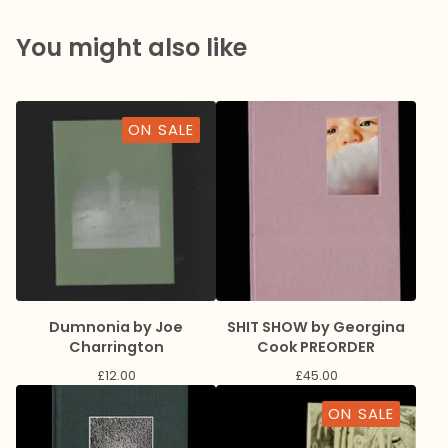
You might also like
ON SALE
Dumnonia by Joe
SHIT SHOW by Georgina
Charrington
Cook PREORDER
£
12.00
£
45.00
ON SALE