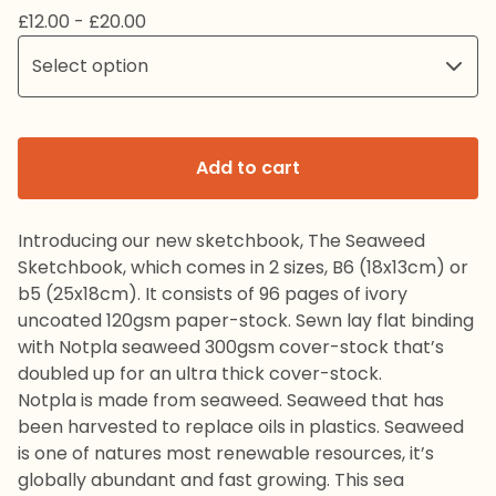
£
12.00 -
£
20.00
Add to cart
Introducing our new sketchbook, The Seaweed
Sketchbook, which comes in 2 sizes, B6 (18x13cm) or
b5 (25x18cm). It consists of 96 pages of ivory
uncoated 120gsm paper-stock. Sewn lay flat binding
with Notpla seaweed 300gsm cover-stock that’s
doubled up for an ultra thick cover-stock.
Notpla is made from seaweed. Seaweed that has
been harvested to replace oils in plastics. Seaweed
is one of natures most renewable resources, it’s
globally abundant and fast growing. This sea