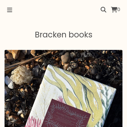
0
Bracken books