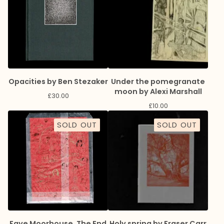
Opacities by Ben Stezaker
Under the pomegranate
moon by Alexi Marshall
£
30.00
£
10.00
SOLD OUT
SOLD OUT
Faye Moorhouse, The End
Holy spring by Fraser Carr