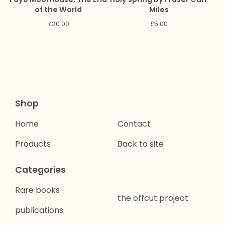
of the World
Miles
£
20.00
£
5.00
Shop
Home
Contact
Products
Back to site
Categories
Rare books
the offcut project
publications