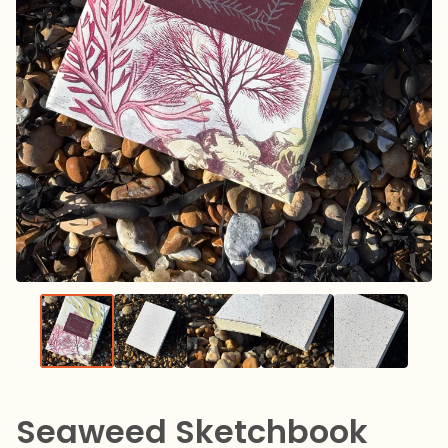
Seaweed Sketchbook