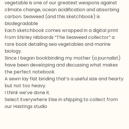
vegetable is one of our greatest weapons against
climate change, ocean acidification and absorbing
carbon. Seaweed (and this sketchbook) is
biodegradable
Each sketchbook comes wrapped in a digital print
from Shirley Hibbards “The Seaweed collector” a
rare book detailing sea vegetables and marine
biology.
Since I began bookbinding my mother (a journalist)
have been developing and discussing what makes
the perfect notebook.
A sewn lay flat binding that’s a useful size and hearty
but not too heavy.
I think we’ve done it.
Select Everywhere Else in shipping to collect from
our Hastings studio